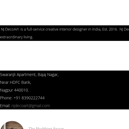
NJ Deco Art
NJ DecoArt is a full-service creative interior designer in India, Est. 2016. N
extraordinary living.
Contact us
Swaranjli Apartment, Bajaj Nagar,
Near HDFC Bank,
Nagpur 440010.
Phone: +91 8390222744
Email:
njdecoart@gmail.com
The Healthiest Spaces