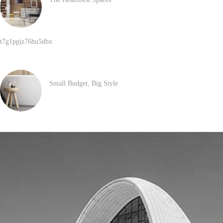
JANUARY 30, 2017
t7g1ppjz76hu5dbx
MAY 29, 2026
Small Budget, Big Style
SEPTEMBER 21, 2016