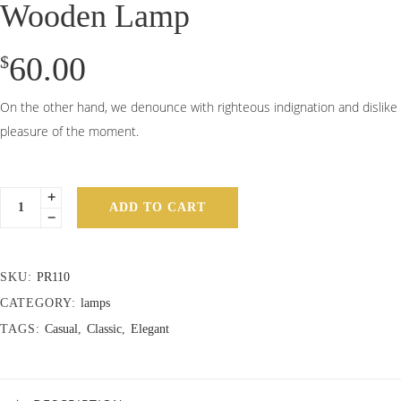
Wooden Lamp
60.00
$
On the other hand, we denounce with righteous indignation and dislike
pleasure of the moment.
ADD TO CART
SKU:
PR110
CATEGORY:
lamps
TAGS:
Casual
,
Classic
,
Elegant