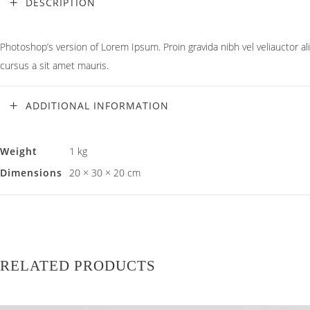
DESCRIPTION
Photoshop’s version of Lorem Ipsum. Proin gravida nibh vel veliauctor ali
cursus a sit amet mauris.
ADDITIONAL INFORMATION
Weight
1 kg
Dimensions
20 × 30 × 20 cm
RELATED PRODUCTS