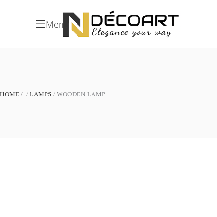
Menu
HOME
LAMPS
WOODEN LAMP