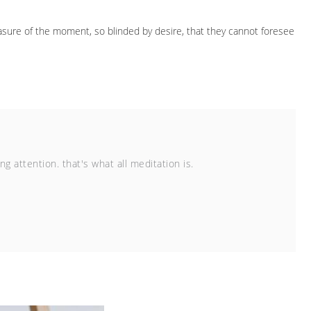
sure of the moment, so blinded by desire, that they cannot foresee
 attention. that's what all meditation is.