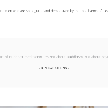
like men who are so beguiled and demoralized by the too charms of plea
rt of Buddhist meditation. it's not about Buddhism, but about paying
- JON KABAT-ZINN -