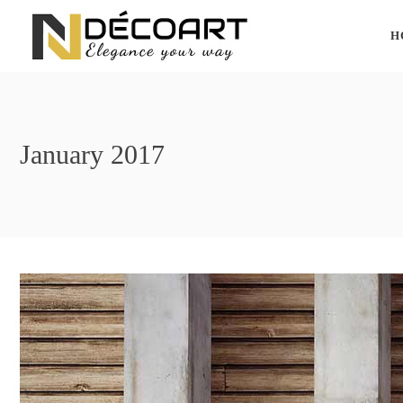
H
January 2017