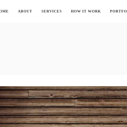
OME
ABOUT
SERVICES
HOW IT WORK
PORTFO