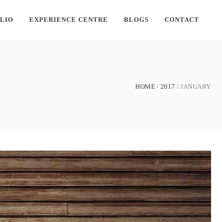
LIO
EXPERIENCE CENTRE
BLOGS
CONTACT
HOME
2017
JANUARY