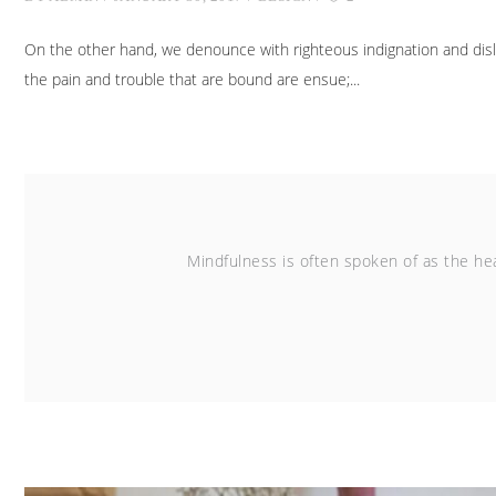
On the other hand, we denounce with righteous indignation and dis
the pain and trouble that are bound are ensue;
Mindfulness is often spoken of as the hea