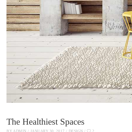
The Healthiest Spaces
BY
ADMIN
JANUARY 30, 2017
DESIGN
2